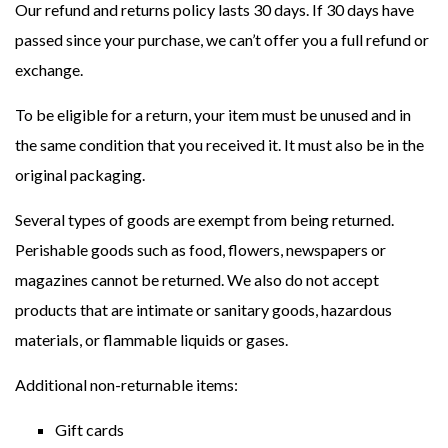
Our refund and returns policy lasts 30 days. If 30 days have
passed since your purchase, we can’t offer you a full refund or
exchange.
To be eligible for a return, your item must be unused and in
the same condition that you received it. It must also be in the
original packaging.
Several types of goods are exempt from being returned.
Perishable goods such as food, flowers, newspapers or
magazines cannot be returned. We also do not accept
products that are intimate or sanitary goods, hazardous
materials, or flammable liquids or gases.
Additional non-returnable items:
Gift cards