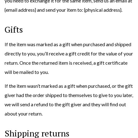
you need to exchange it for the same item, send us an email at
{email address} and send your item to: {physical address}.
Gifts
If the item was marked as a gift when purchased and shipped
directly to you, you’ll receive a gift credit for the value of your
return. Once the returned item is received, a gift certificate
will be mailed to you.
If the item wasn’t marked as a gift when purchased, or the gift
giver had the order shipped to themselves to give to you later,
we will send a refund to the gift giver and they will find out
about your return.
Shipping returns