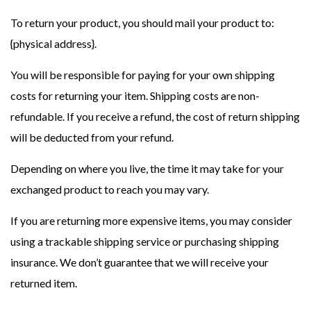
To return your product, you should mail your product to:
{physical address}.
You will be responsible for paying for your own shipping
costs for returning your item. Shipping costs are non-
refundable. If you receive a refund, the cost of return shipping
will be deducted from your refund.
Depending on where you live, the time it may take for your
exchanged product to reach you may vary.
If you are returning more expensive items, you may consider
using a trackable shipping service or purchasing shipping
insurance. We don’t guarantee that we will receive your
returned item.