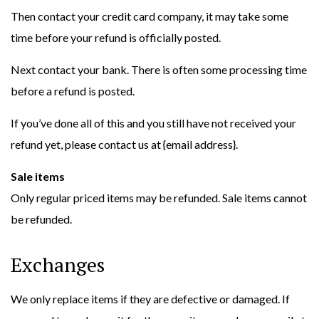
Then contact your credit card company, it may take some
time before your refund is officially posted.
Next contact your bank. There is often some processing time
before a refund is posted.
If you’ve done all of this and you still have not received your
refund yet, please contact us at {email address}.
Sale items
Only regular priced items may be refunded. Sale items cannot
be refunded.
Exchanges
We only replace items if they are defective or damaged. If