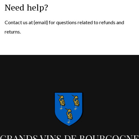
Need help?
Contact us at {email} for questions related to refunds and
returns.