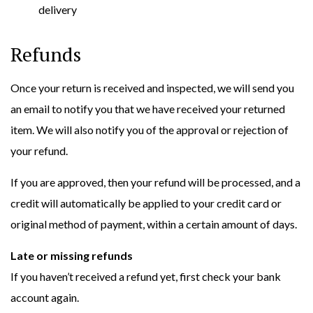
delivery
Refunds
Once your return is received and inspected, we will send you
an email to notify you that we have received your returned
item. We will also notify you of the approval or rejection of
your refund.
If you are approved, then your refund will be processed, and a
credit will automatically be applied to your credit card or
original method of payment, within a certain amount of days.
Late or missing refunds
If you haven’t received a refund yet, first check your bank
account again.