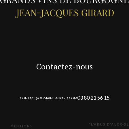
Contactez-nous
03 80 21 56 15
CONTACT@DOMAINE-GIRARD.COM
"L'ABUS D'ALCOOL
MENTIONS