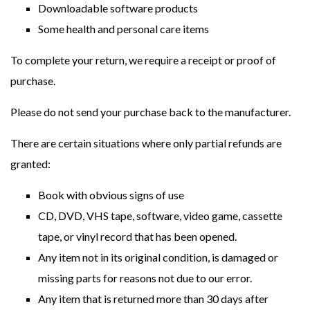
Downloadable software products
Some health and personal care items
To complete your return, we require a receipt or proof of
purchase.
Please do not send your purchase back to the manufacturer.
There are certain situations where only partial refunds are
granted:
Book with obvious signs of use
CD, DVD, VHS tape, software, video game, cassette
tape, or vinyl record that has been opened.
Any item not in its original condition, is damaged or
missing parts for reasons not due to our error.
Any item that is returned more than 30 days after