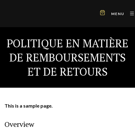
MENU
POLITIQUE EN MATIÈRE
DE REMBOURSEMENTS
ET DE RETOURS
This is a sample page.
Overview