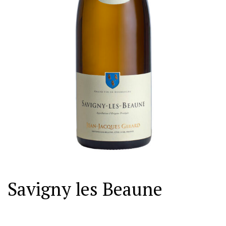
Savigny les Beaune