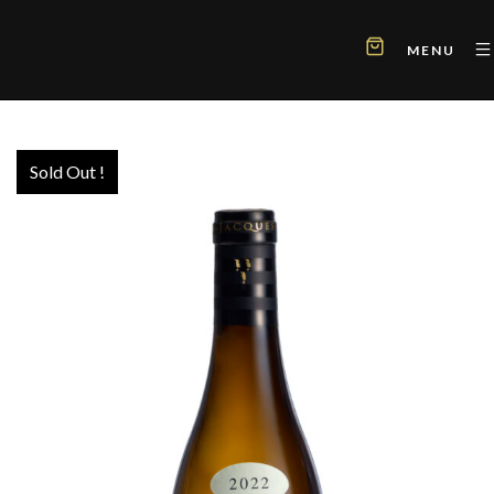
MENU
Sold Out !