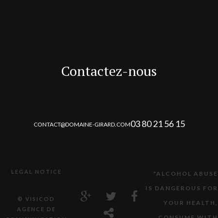
Contactez-nous
03 80 21 56 15
CONTACT@DOMAINE-GIRARD.COM
LEGAL NOTICE
"ALCOHOL ABUSE
IS DANGEROUS FOR
© VISICOD
YOUR HEALTH,
AGENCE DE
CONSUME WITH