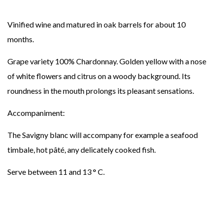
Vinified wine and matured in oak barrels for about 10
months.
Grape variety 100% Chardonnay. Golden yellow with a nose
of white flowers and citrus on a woody background. Its
roundness in the mouth prolongs its pleasant sensations.
Accompaniment:
The Savigny blanc will accompany for example a seafood
timbale, hot pâté, any delicately cooked fish.
Serve between 11 and 13 ° C.