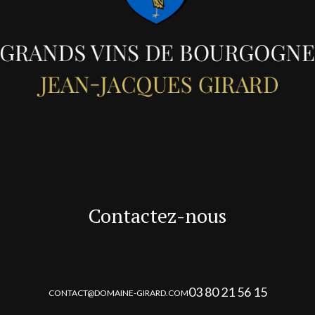
Contactez-nous
03 80 21 56 15
CONTACT@DOMAINE-GIRARD.COM