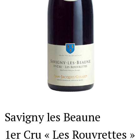
Savigny les Beaune
1er Cru « Les Rouvrettes »