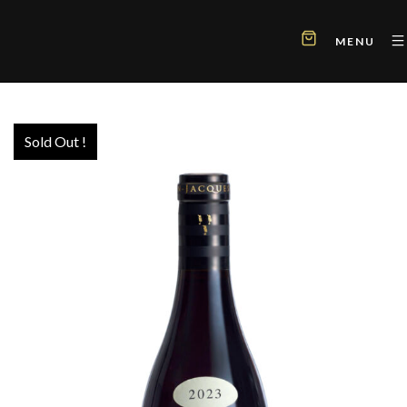
MENU
Sold Out !