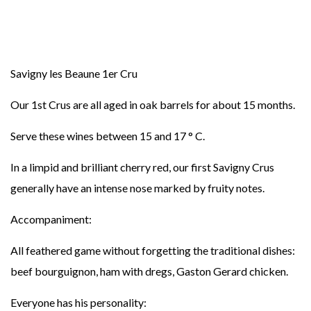
Savigny les Beaune 1er Cru
Our 1st Crus are all aged in oak barrels for about 15 months.
Serve these wines between 15 and 17 ° C.
In a limpid and brilliant cherry red, our first Savigny Crus
generally have an intense nose marked by fruity notes.
Accompaniment:
All feathered game without forgetting the traditional dishes:
beef bourguignon, ham with dregs, Gaston Gerard chicken.
Everyone has his personality: