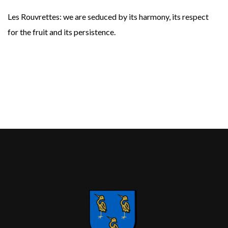
Les Rouvrettes: we are seduced by its harmony, its respect
for the fruit and its persistence.